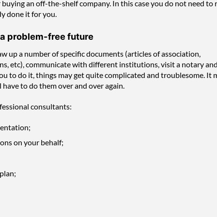
buying an off-the-shelf company. In this case you do not need to 
y done it for you.
 a problem-free future
w up a number of specific documents (articles of association,
 etc), communicate with different institutions, visit a notary an
or you to do it, things may get quite complicated and troublesome. It
l have to do them over and over again.
fessional consultants:
mentation;
ons on your behalf;
plan;