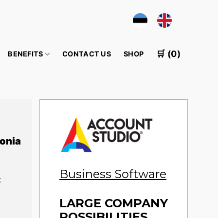
🛒 (0)
BENEFITS
CONTACT US
SHOP
onia
Business Software
g
LARGE COMPANY
POSSIBILITIES,