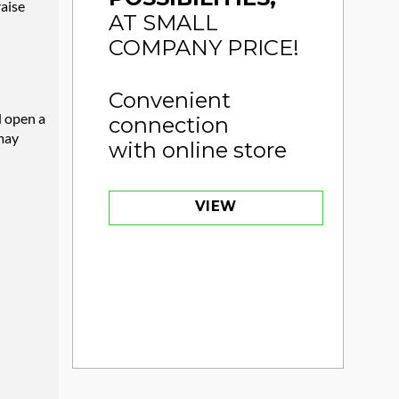
raise
AT SMALL
COMPANY PRICE!
Convenient
d open a
connection
 may
with online store
VIEW