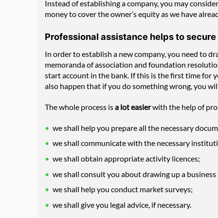
Instead of establishing a company, you may consider 
money to cover the owner’s equity as we have alread
Professional assistance helps to secure
In order to establish a new company, you need to dra
memoranda of association and foundation resolutions,
start account in the bank. If this is the first time f
also happen that if you do something wrong, you wil
The whole process is
a lot easier
with the help of pro
we shall help you prepare all the necessary docu
we shall communicate with the necessary instituti
we shall obtain appropriate activity licences;
we shall consult you about drawing up a business 
we shall help you conduct market surveys;
we shall give you legal advice, if necessary.