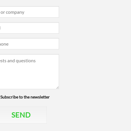
Subscribe to the newsletter
SEND