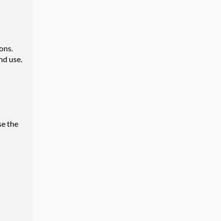
ons.
nd use.
se the