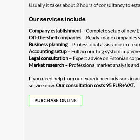
Usually it takes about 2 hours of consultancy to est
Our services include
Company establishment
– Complete setup of new Es
Off-the-shelf companies
– Ready-made companies wit
Business planning
– Professional assistance in creat
Accounting setup
– Full accounting system impleme
Legal consultation
– Expert advice on Estonian corpo
Market research
– Professional market analysis and 
If you need help from our experienced advisors in ac
service now.
Our consultation costs 95 EUR+VAT.
PURCHASE ONLINE