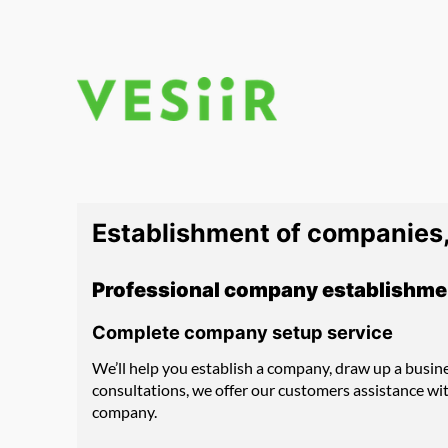
Skip
to
content
Establishment of companies,
Professional company establishme
Complete company setup service
We’ll help you establish a company, draw up a busin
consultations, we offer our customers assistance wi
company.