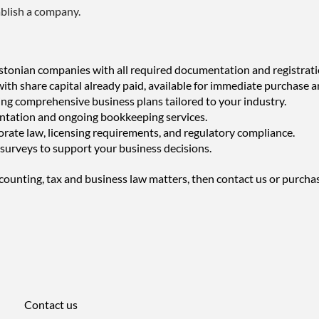
ablish a company.
tonian companies with all required documentation and registrati
h share capital already paid, available for immediate purchase a
ing comprehensive business plans tailored to your industry.
ntation and ongoing bookkeeping services.
rate law, licensing requirements, and regulatory compliance.
surveys to support your business decisions.
counting, tax and business law matters, then contact us or purcha
Contact us