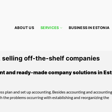
ABOUT US
SERVICES
BUSINESS IN ESTONIA
 selling off-the-shelf companies
nt and ready-made company solutions in Est
ess plan and set up accounting. Besides accounting and accountin
th the problems occurring with establishing and reorganizing the