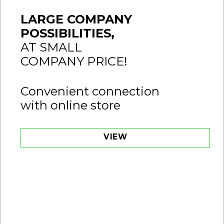
LARGE COMPANY
POSSIBILITIES,
AT SMALL
COMPANY PRICE!
Convenient connection
with online store
VIEW