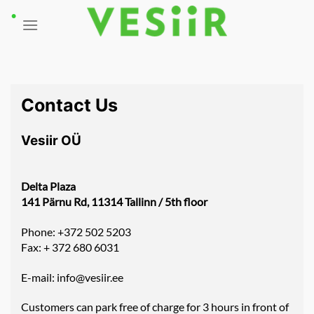
Skip
to
content
Contact Us
Vesiir OÜ
Delta Plaza
141 Pärnu Rd, 11314 Tallinn / 5th floor
Phone: +372 502 5203
Fax: + 372 680 6031
E-mail:
info@vesiir.ee
Customers can park free of charge for 3 hours in front of