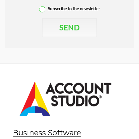
Subscribe to the newsletter
SEND
Business Software