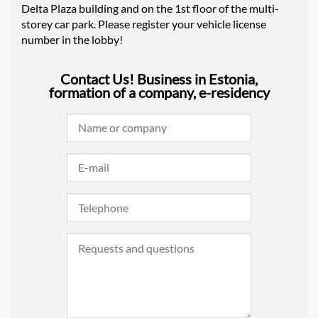
Delta Plaza building and on the 1st floor of the multi-
storey car park. Please register your vehicle license
number in the lobby!
Contact Us! Business in Estonia,
formation of a company, e-residency