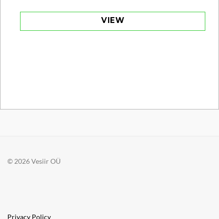
VIEW
© 2026 Vesiir OÜ
Privacy Policy