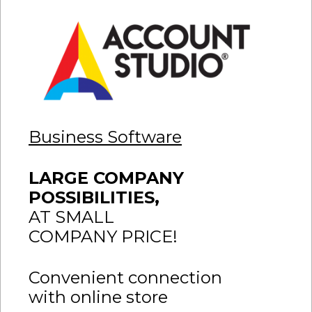
Business Software
LARGE COMPANY
POSSIBILITIES,
AT SMALL
COMPANY PRICE!
Convenient connection
with online store