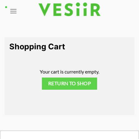
Skip
to
content
Shopping Cart
Your cart is currently empty.
RETURN TO SHOP