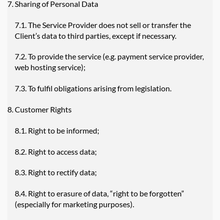
Sharing of Personal Data
7.1. The Service Provider does not sell or transfer the
Client’s data to third parties, except if necessary.
7.2. To provide the service (e.g. payment service provider,
web hosting service);
7.3. To fulfil obligations arising from legislation.
Customer Rights
8.1. Right to be informed;
8.2. Right to access data;
8.3. Right to rectify data;
8.4. Right to erasure of data, “right to be forgotten”
(especially for marketing purposes).