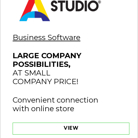
Business Software
LARGE COMPANY
POSSIBILITIES,
AT SMALL
COMPANY PRICE!
Convenient connection
with online store
VIEW