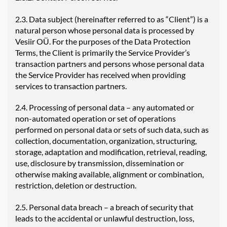
2.3. Data subject (hereinafter referred to as “Client”) is a
natural person whose personal data is processed by
Vesiir OÜ. For the purposes of the Data Protection
Terms, the Client is primarily the Service Provider’s
transaction partners and persons whose personal data
the Service Provider has received when providing
services to transaction partners.
2.4. Processing of personal data – any automated or
non-automated operation or set of operations
performed on personal data or sets of such data, such as
collection, documentation, organization, structuring,
storage, adaptation and modification, retrieval, reading,
use, disclosure by transmission, dissemination or
otherwise making available, alignment or combination,
restriction, deletion or destruction.
2.5. Personal data breach – a breach of security that
leads to the accidental or unlawful destruction, loss,