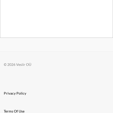
© 2026 Vesiir OÜ
Privacy Policy
Terms Of Use