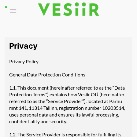
Skip
to
content
Privacy
Privacy Policy
General Data Protection Conditions
1.1. This document (hereinafter referred to as the “Data
Protection Terms”) explains how Vesiir OÜ (hereinafter
referred to as the “Service Provider”), located at Pärnu
mnt 141, 11314 Tallinn, registration number 10203514,
uses personal data and ensures its lawful processing,
confidentiality and security.
1.2. The Service Provider is responsible for fulfilling its