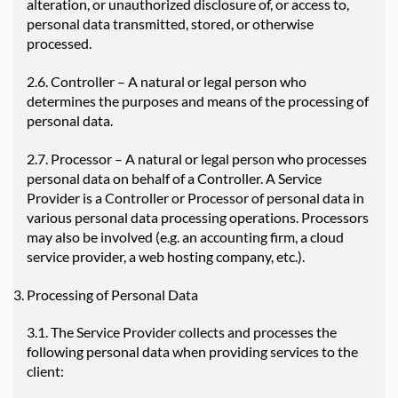
alteration, or unauthorized disclosure of, or access to,
personal data transmitted, stored, or otherwise
processed.
2.6. Controller – A natural or legal person who
determines the purposes and means of the processing of
personal data.
2.7. Processor – A natural or legal person who processes
personal data on behalf of a Controller. A Service
Provider is a Controller or Processor of personal data in
various personal data processing operations. Processors
may also be involved (e.g. an accounting firm, a cloud
service provider, a web hosting company, etc.).
Processing of Personal Data
3.1. The Service Provider collects and processes the
following personal data when providing services to the
client: