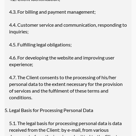
4.3. For billing and payment management;
4.4. Customer service and communication, responding to
inquiries;
4.5. Fulfilling legal obligations;
4.6. For developing the website and improving user
experience;
4.7. The Client consents to the processing of his/her
personal data to the extent necessary for the provision
of services and the fulfilment of these terms and
conditions.
Legal Basis for Processing Personal Data
5.1. The legal basis for processing personal data is data
received from the Client: by e-mail, from various