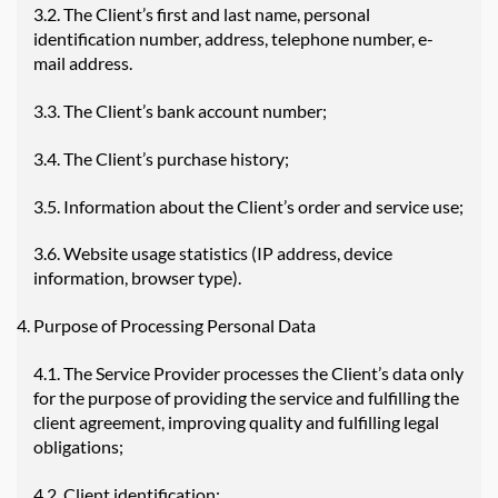
3.2. The Client’s first and last name, personal
identification number, address, telephone number, e-
mail address.
3.3. The Client’s bank account number;
3.4. The Client’s purchase history;
3.5. Information about the Client’s order and service use;
3.6. Website usage statistics (IP address, device
information, browser type).
Purpose of Processing Personal Data
4.1. The Service Provider processes the Client’s data only
for the purpose of providing the service and fulfilling the
client agreement, improving quality and fulfilling legal
obligations;
4.2. Client identification;