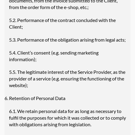
documents, from the invoice submitted to the Client,
from the order form of the e-shop, etc.;
5.2. Performance of the contract concluded with the
Client;
5.3. Performance of the obligation arising from legal acts;
5.4. Client’s consent (e.g. sending marketing
information);
5.5. The legitimate interest of the Service Provider, as the
provider of a service (e.g. ensuring the functioning of the
website);
Retention of Personal Data
6.1. We retain personal data for as long as necessary to
fulfil the purposes for which it was collected or to comply
with obligations arising from legislation.