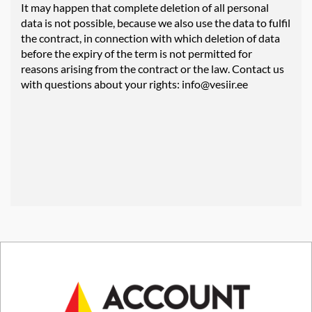
It may happen that complete deletion of all personal
data is not possible, because we also use the data to fulfil
the contract, in connection with which deletion of data
before the expiry of the term is not permitted for
reasons arising from the contract or the law. Contact us
with questions about your rights:
info@vesiir.ee