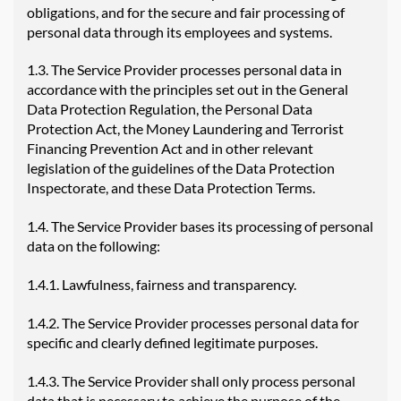
obligations, and for the secure and fair processing of
personal data through its employees and systems.
1.3. The Service Provider processes personal data in
accordance with the principles set out in the General
Data Protection Regulation, the Personal Data
Protection Act, the Money Laundering and Terrorist
Financing Prevention Act and in other relevant
legislation of the guidelines of the Data Protection
Inspectorate, and these Data Protection Terms.
1.4. The Service Provider bases its processing of personal
data on the following:
1.4.1. Lawfulness, fairness and transparency.
1.4.2. The Service Provider processes personal data for
specific and clearly defined legitimate purposes.
1.4.3. The Service Provider shall only process personal
data that is necessary to achieve the purpose of the