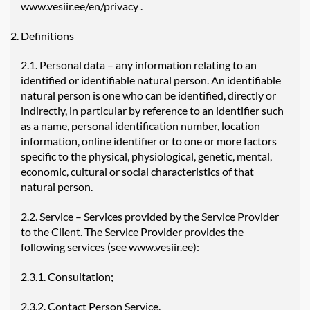
www.vesiir.ee/en/privacy
.
Definitions
2.1. Personal data – any information relating to an
identified or identifiable natural person. An identifiable
natural person is one who can be identified, directly or
indirectly, in particular by reference to an identifier such
as a name, personal identification number, location
information, online identifier or to one or more factors
specific to the physical, physiological, genetic, mental,
economic, cultural or social characteristics of that
natural person.
2.2. Service – Services provided by the Service Provider
to the Client. The Service Provider provides the
following services (see www.vesiir.ee):
2.3.1. Consultation;
2.3.2. Contact Person Service.