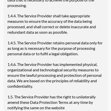
processing.
1.4.4. The Service Provider shall take appropriate
measures to ensure the accuracy of the data being
processed, and shall correct or delete inaccurate and
redundant data as soon as possible.
1.4.5. The Service Provider retains personal data only for
as long as is necessary for the purpose of processing
personal data or to fulfil a legal obligation.
1.4.6. The Service Provider has implemented physical,
organizational and technological security measures to
ensure the lawful processing and protection of personal
data. We are based on the principles of reliability and
confidentiality.
1.5. The Service Provider has the right to unilaterally
amend these Data Protection Terms at any time by
notifying the same on the website