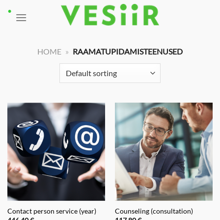
Skip
to
content
HOME
»
RAAMATUPIDAMISTEENUSED
Contact person service (year)
Counseling (consultation)