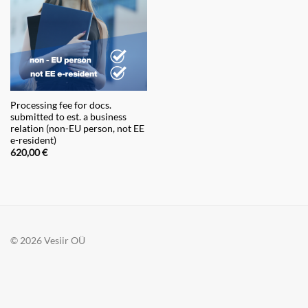
Processing fee for docs.
submitted to est. a business
relation (non-EU person, not EE
e-resident)
620,00
€
© 2026 Vesiir OÜ