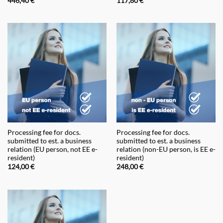
446,40
€
117,80
€
Processing fee for docs.
Processing fee for docs.
submitted to est. a business
submitted to est. a business
relation (EU person, not EE e-
relation (non-EU person, is EE e-
resident)
resident)
124,00
€
248,00
€